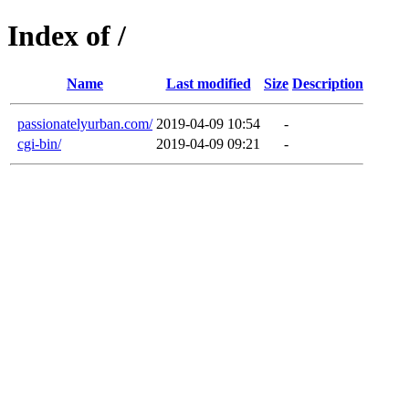
Index of /
Name
Last modified
Size
Description
passionatelyurban.com/
2019-04-09 10:54
-
cgi-bin/
2019-04-09 09:21
-