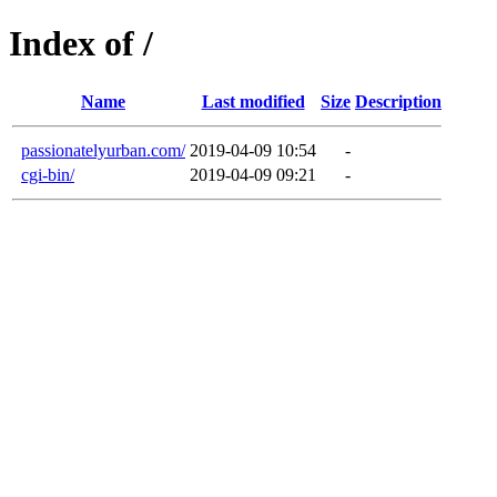
Index of /
Name
Last modified
Size
Description
passionatelyurban.com/
2019-04-09 10:54
-
cgi-bin/
2019-04-09 09:21
-